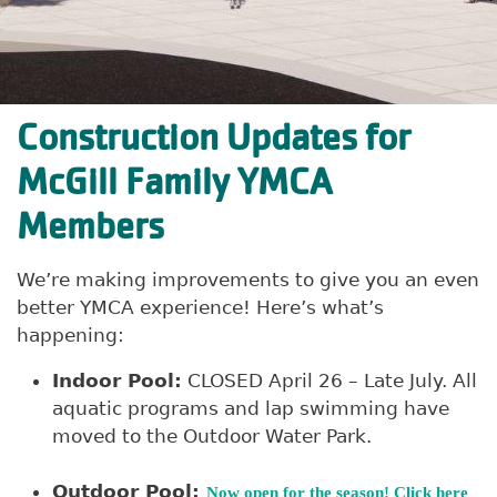
Construction Updates for
McGill Family YMCA
Members
We’re making improvements to give you an even
better YMCA experience! Here’s what’s
happening:
Indoor Pool:
CLOSED April 26 – Late July. All
aquatic programs and lap swimming have
moved to the Outdoor Water Park.
Outdoor Pool:
Now open for the season! Click here