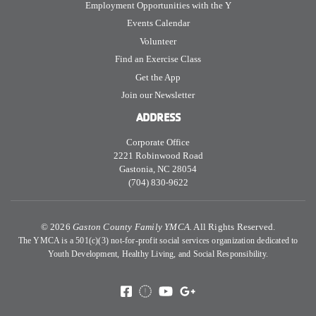
Employment Opportunities with the Y
Events Calendar
Volunteer
Find an Exercise Class
Get the App
Join our Newsletter
ADDRESS
Corporate Office
2221 Robinwood Road
Gastonia, NC 28054
(704) 830-9622
©
2026
Gaston County Family YMCA.
All Rights Reserved.
The YMCA is a 501(c)(3) not-for-profit social services organization dedicated to
Youth Development, Healthy Living, and Social Responsibility.