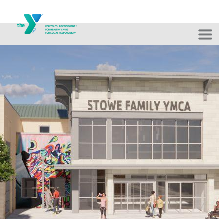
Skip to main content