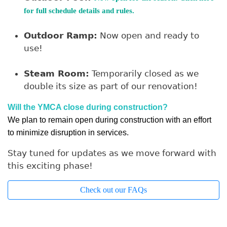
for full schedule details and rules.
Outdoor Ramp:
Now open and ready to
use!
Steam Room:
Temporarily closed as we
double its size as part of our renovation!
Will the YMCA close during construction?
We plan to remain open during construction with an effort 
to minimize disruption in services.
Stay tuned for updates as we move forward with
this exciting phase!
Check out our FAQs