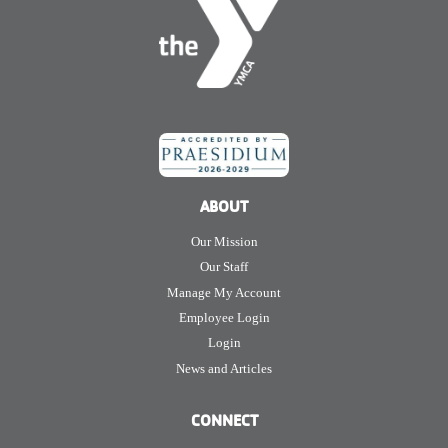
ABOUT
Our Mission
Our Staff
Manage My Account
Employee Login
Login
News and Articles
CONNECT