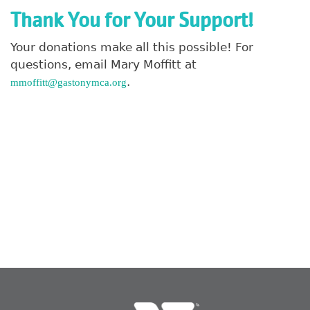
Thank You for Your Support!
Search
Your donations make all this possible! For
questions, email Mary Moffitt at
.
mmoffitt@gastonymca.org
SEARCH