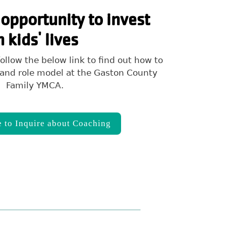
opportunity to invest
n kids' lives
ollow the below link to find out how to
and role model at the Gaston County
Family YMCA.
e to Inquire about Coaching