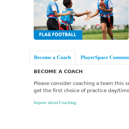
Become a Coach
PlayerSpace Commun
BECOME A COACH
Please consider coaching a team this se
get the first choice of practice day/time
Inquire about Coaching