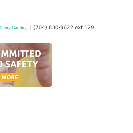
| (704) 830-9622 ext 129
Danny Gathings