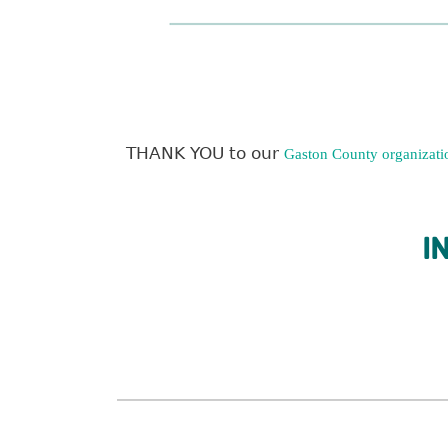
THANK YOU to our
Gaston County organizati
I