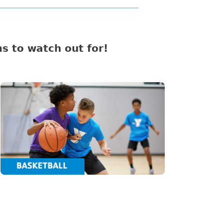
s to watch out for!