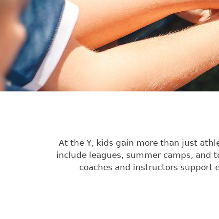
At the Y, kids gain more than just ath
include leagues, summer camps, and tou
coaches and instructors support e