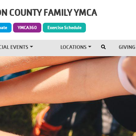
N COUNTY FAMILY YMCA
Give Menu
nate
YMCA360
Exercise Schedule
CIAL EVENTS
LOCATIONS
GIVING