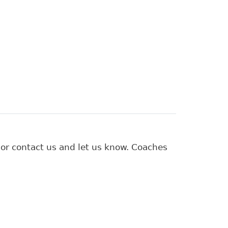
 or contact us and let us know. Coaches