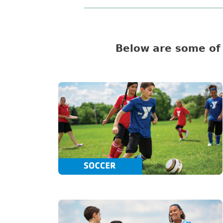
Below are some of 