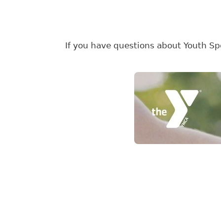
If you have questions about Youth Spo