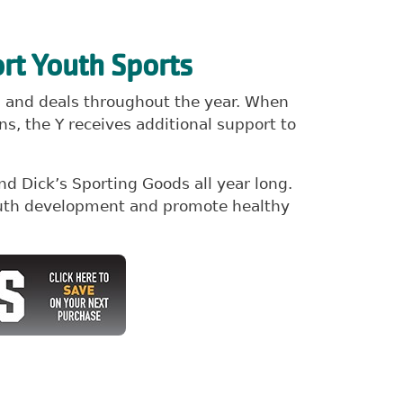
rt Youth Sports
ns and deals throughout the year. When
s, the Y receives additional support to
d Dick’s Sporting Goods all year long.
youth development and promote healthy