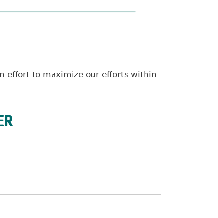
 effort to maximize our efforts within
ER