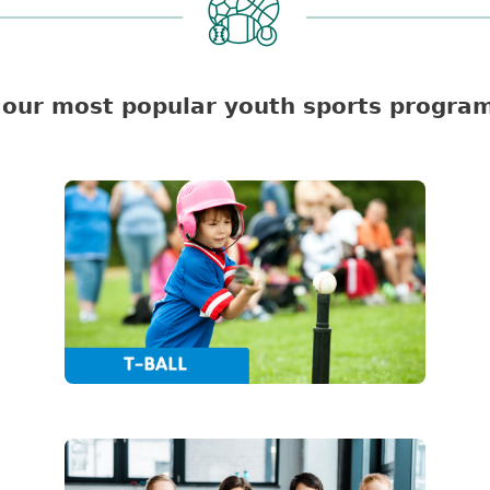
our most popular youth sports program