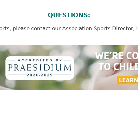
QUESTIONS:
rts, please contact our Association Sports Director,