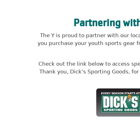
Partnering wit
The Y is proud to partner with our lo
you purchase your youth sports gear fr
Check out the link below to access sp
Thank you, Dick’s Sporting Goods, fo