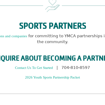
SPORTS PARTNERS
for committing to YMCA partnerships in
ons and companies
the community.
NQUIRE ABOUT BECOMING A PARTN
| 704-810-8597
Contact Us To Get Started
2026 Youth Sports Partnership Packet