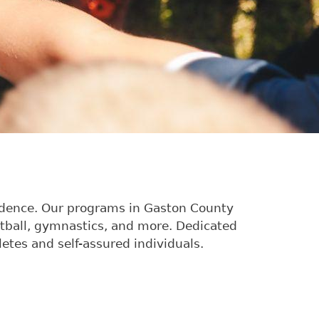
nfidence. Our programs in Gaston County
etball, gymnastics, and more. Dedicated
etes and self-assured individuals.