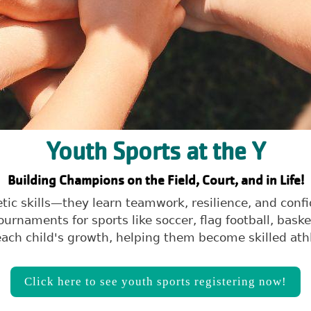
Youth Sports at the Y
Building Champions on the Field, Court, and in Life!
letic skills—they learn teamwork, resilience, and co
rnaments for sports like soccer, flag football, bask
ach child's growth, helping them become skilled athl
Click here to see youth sports registering now!