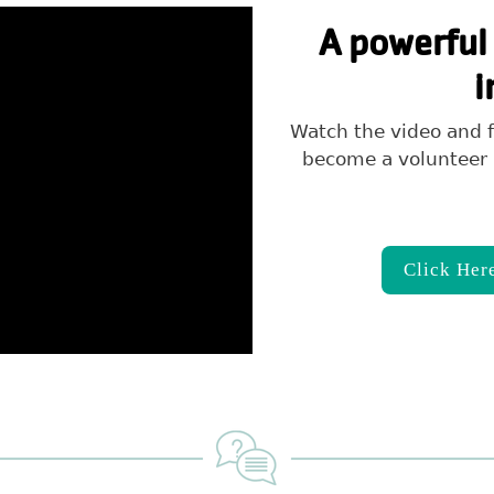
A powerful 
i
Watch the video and f
become a volunteer 
Click Her