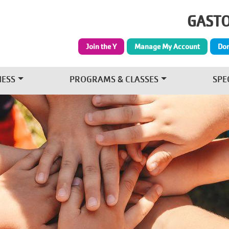
Skip to main content
GASTO
Join the Y
Manage My Account
Do
NESS
PROGRAMS & CLASSES
SPE