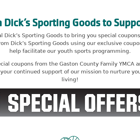
h Dick’s Sporting Goods to Suppo
cal Dick’s Sporting Goods to bring you special coupo
om Dick’s Sporting Goods using our exclusive coupon
help facilitate our youth sports programming.
ecial coupons from the Gaston County Family YMCA an
r your continued support of our mission to nurture 
living!