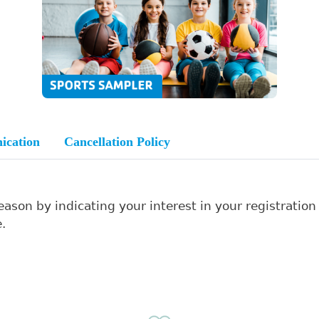
ication
Cancellation Policy
Search
ason by indicating your interest in your registration
.
SEARCH