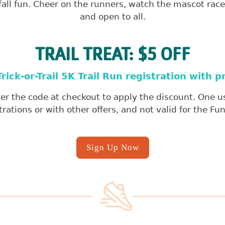
ll fun. Cheer on the runners, watch the mascot race, 
and open to all.
TRAIL TREAT: $5 OFF
rick-or-Trail 5K Trail Run registration with
r the code at checkout to apply the discount. One use
trations or with other offers, and not valid for the Fu
Sign Up Now