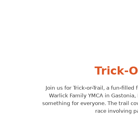
Trick-
Join us for Trick-or-Trail, a fun-fil
Warlick Family YMCA in Gastonia, 
something for everyone. The trail cove
race involving p