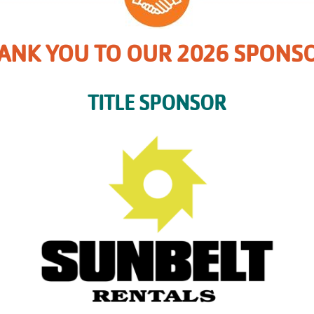
ANK YOU TO OUR 2026 SPONS
TITLE SPONSOR