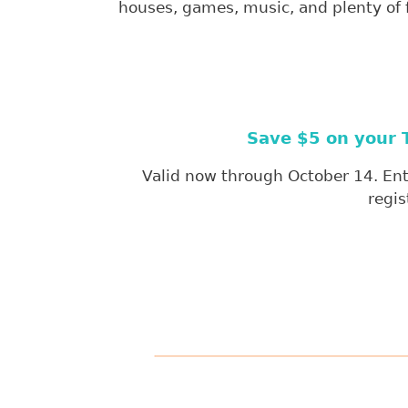
houses, games, music, and plenty of fa
Save $5 on your T
Valid now through October 14. Ente
regis