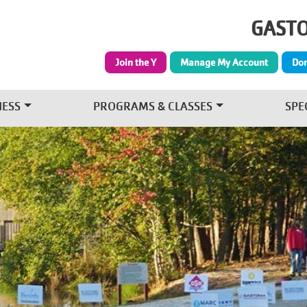
Skip to main content
GASTO
Join the Y
Manage My Account
Do
NESS
PROGRAMS & CLASSES
SPE