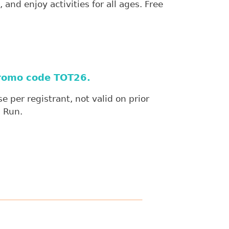
and enjoy activities for all ages. Free
 promo code TOT26.
 per registrant, not valid on prior
n Run.