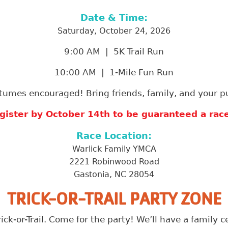
Date & Time:
Saturday, October 24, 2026
9:00 AM | 5K Trail Run
10:00 AM | 1-Mile Fun Run
tumes encouraged! Bring friends, family, and your p
gister by October 14th to be guaranteed a race 
Race Location:
Warlick Family YMCA
2221 Robinwood Road
Gastonia, NC 28054
TRICK-OR-TRAIL PARTY ZONE
rick-or-Trail. Come for the party! We’ll have a family 