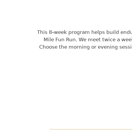
This 8-week program helps build endura
Mile Fun Run. We meet twice a week
Choose the morning or evening sessi