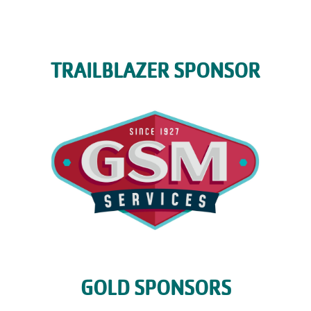
TRAILBLAZER SPONSOR
GOLD SPONSORS