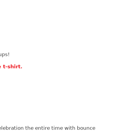
ups!
t-shirt.
celebration the entire time with bounce