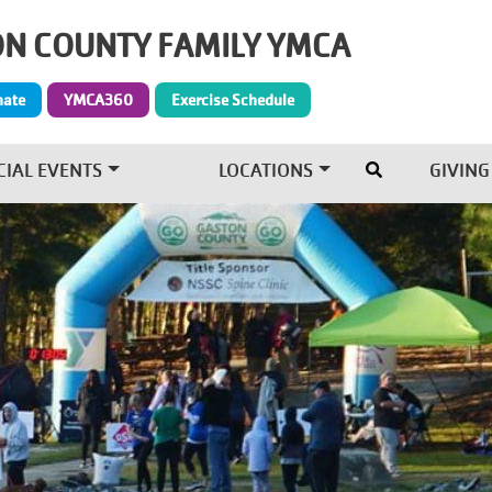
N COUNTY FAMILY YMCA
Give Menu
nate
YMCA360
Exercise Schedule
CIAL EVENTS
LOCATIONS
GIVING