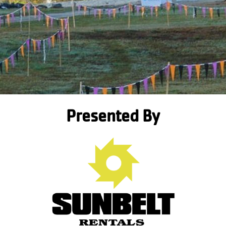
Presented By