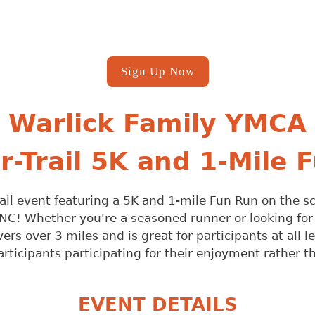
Sign Up Now
Warlick Family YMCA
Or-Trail 5K and 1-Mile 
led fall event featuring a 5K and 1-mile Fun Run on the 
NC! Whether you're a seasoned runner or looking for a
rs over 3 miles and is great for participants at all l
articipants participating for their enjoyment rather 
EVENT DETAILS