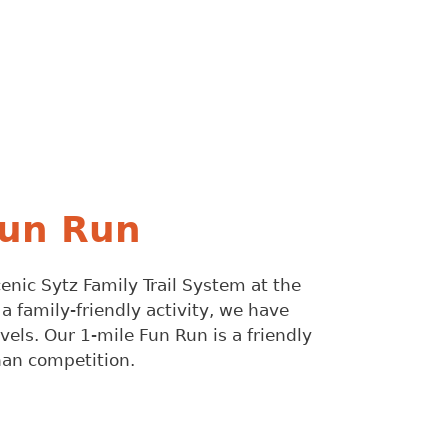
Fun Run
scenic Sytz Family Trail System at the
 family-friendly activity, we have
evels. Our 1-mile Fun Run is a friendly
than competition.