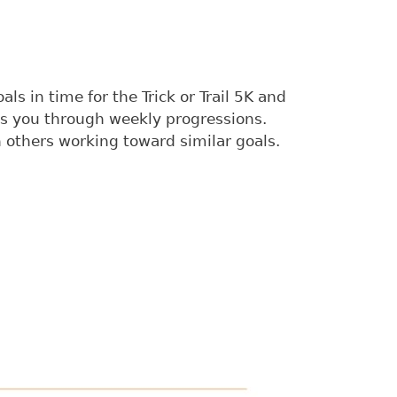
s in time for the Trick or Trail 5K and
es you through weekly progressions.
others working toward similar goals.