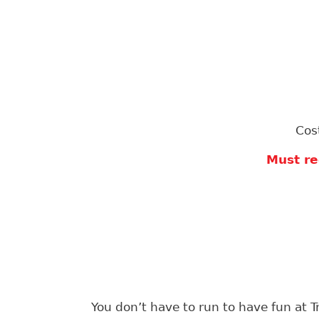
Cos
Must re
You don’t have to run to have fun at T