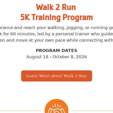
Search
Walk 2 Run
5K Training Program
SEARCH
nce and reach your walking, jogging, or running goal
 for 60 minutes, led by a personal trainer who guid
on and move at your own pace while connecting with 
PROGRAM DATES
August 18 - October 8, 2026
Learn More about Walk 2 Run