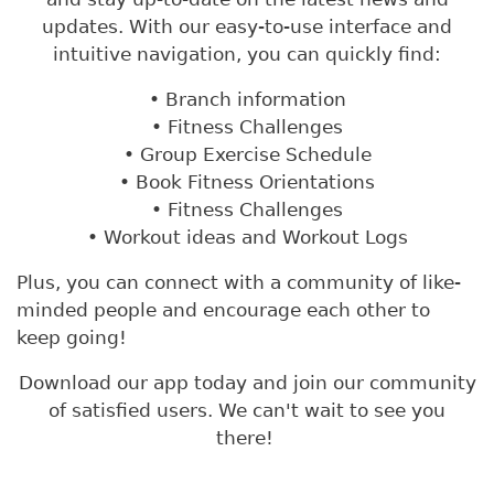
updates. With our easy-to-use interface and
intuitive navigation, you can quickly find:
• Branch information
• Fitness Challenges
• Group Exercise Schedule
• Book Fitness Orientations
• Fitness Challenges
• Workout ideas and Workout Logs
Plus, you can connect with a community of like-
minded people and encourage each other to
keep going!
Download our app today and join our community
of satisfied users. We can't wait to see you
there!