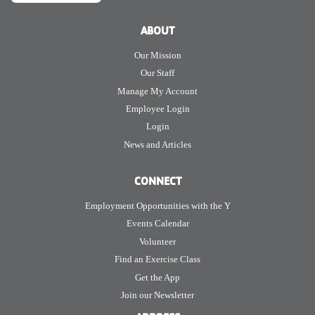
ABOUT
Our Mission
Our Staff
Manage My Account
Employee Login
Login
News and Articles
CONNECT
Employment Opportunities with the Y
Events Calendar
Volunteer
Find an Exercise Class
Get the App
Join our Newsletter