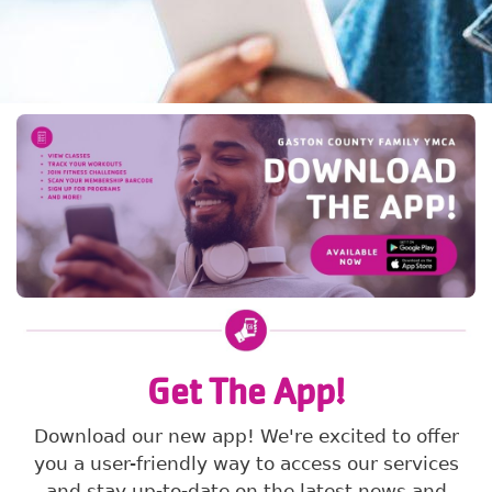
Get The App!
Download our new app! We're excited to offer
you a user-friendly way to access our services
and stay up-to-date on the latest news and