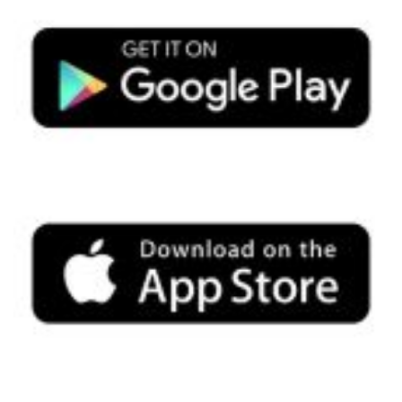
Search
SEARCH