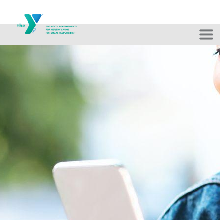
Skip to main content