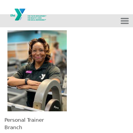
Skip to main content
Personal Trainer
Branch