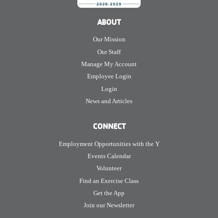
ABOUT
Our Mission
Our Staff
Manage My Account
Employee Login
Login
News and Articles
CONNECT
Employment Opportunities with the Y
Events Calendar
Volunteer
Find an Exercise Class
Get the App
Join our Newsletter