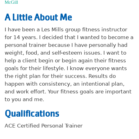
McGill
A Little About Me
I have been a Les Mills group fitness instructor
for 14 years. I decided that I wanted to become a
personal trainer because I have personally had
weight, food, and self-esteem issues. I want to
help a client begin or begin again their fitness
goals for their lifestyle. I know everyone wants
the right plan for their success. Results do
happen with consistency, an intentional plan,
and work effort. Your fitness goals are important
to you and me.
Qualifications
ACE Certified Personal Trainer