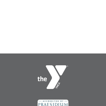
Search
SEARCH