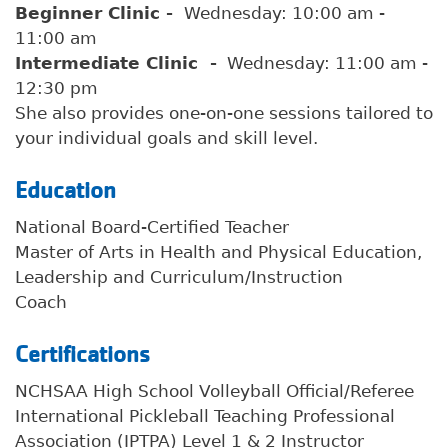
Beginner Clinic -
Wednesday: 10:00 am -
11:00 am
Intermediate Clinic -
Wednesday: 11:00 am -
12:30 pm
She also provides one-on-one sessions tailored to
your individual goals and skill level.
Education
National Board-Certified Teacher
Master of Arts in Health and Physical Education,
Leadership and Curriculum/Instruction
Coach
Certifications
NCHSAA High School Volleyball Official/Referee
International Pickleball Teaching Professional
Association (IPTPA) Level 1 & 2 Instructor