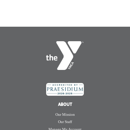
ABOUT
Our Mission
Our Staff
Manage My Account