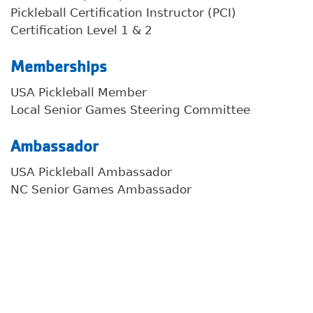
Pickleball Certification Instructor (PCI)
Certification Level 1 & 2
Memberships
Search
USA Pickleball Member
Local Senior Games Steering Committee
Ambassador
SEARCH
USA Pickleball Ambassador
NC Senior Games Ambassador