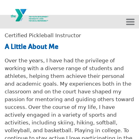
Skip to main content
Certified Pickleball Instructor
A Little About Me
Over the years, I have had the privilege of
working with a diverse range of students and
athletes, helping them achieve their personal
and academic goals. My experiences both in the
classroom and on the court have shaped my
passion for mentoring and guiding others toward
success. Over the course of my life, I have
actively engaged in a variety of sports and
activities, including skiing, hiking, softball,
volleyball, and basketball. Playing in college. To
continue to stay active I love participating in the