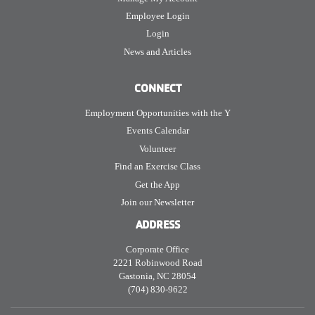
Employee Login
Login
News and Articles
CONNECT
Employment Opportunities with the Y
Events Calendar
Volunteer
Find an Exercise Class
Get the App
Join our Newsletter
ADDRESS
Corporate Office
2221 Robinwood Road
Gastonia, NC 28054
(704) 830-9622