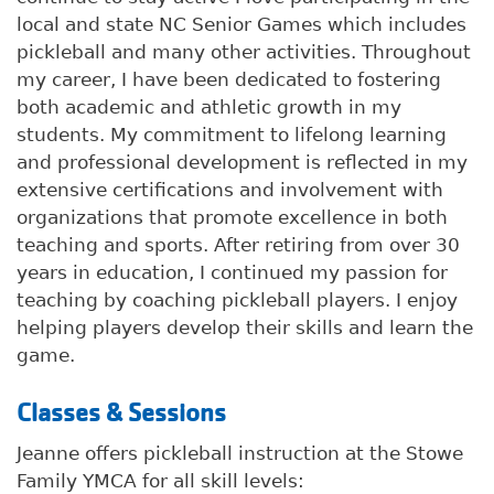
local and state NC Senior Games which includes
pickleball and many other activities. Throughout
my career, I have been dedicated to fostering
both academic and athletic growth in my
students. My commitment to lifelong learning
and professional development is reflected in my
extensive certifications and involvement with
organizations that promote excellence in both
teaching and sports. After retiring from over 30
years in education, I continued my passion for
teaching by coaching pickleball players. I enjoy
helping players develop their skills and learn the
game.
Classes & Sessions
Jeanne offers pickleball instruction at the Stowe
Family YMCA for all skill levels: